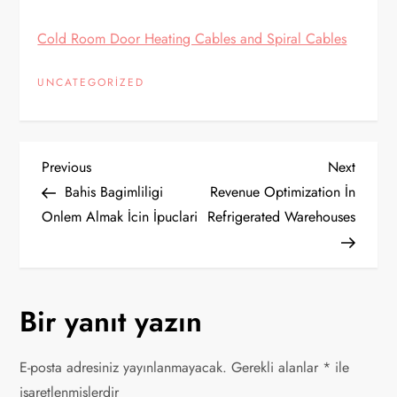
Cold Room Door Heating Cables and Spiral Cables
UNCATEGORIZED
Y
Previous
Next
Previous
Next
Post
Post
Bahis Bagimliligi
Revenue Optimization İn
a
Onlem Almak İcin İpuclari
Refrigerated Warehouses
z
ı
Bir yanıt yazın
g
E-posta adresiniz yayınlanmayacak.
Gerekli alanlar
*
ile
e
işaretlenmişlerdir