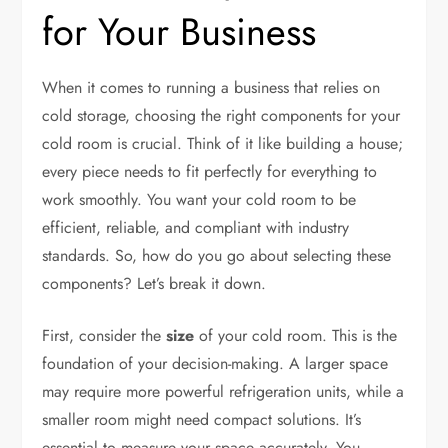
for Your Business
When it comes to running a business that relies on
cold storage, choosing the right components for your
cold room is crucial. Think of it like building a house;
every piece needs to fit perfectly for everything to
work smoothly. You want your cold room to be
efficient, reliable, and compliant with industry
standards. So, how do you go about selecting these
components? Let’s break it down.
First, consider the
size
of your cold room. This is the
foundation of your decision-making. A larger space
may require more powerful refrigeration units, while a
smaller room might need compact solutions. It’s
essential to measure your space accurately. You