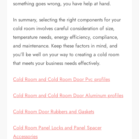
something goes wrong, you have help at hand.
In summary, selecting the right components for your
cold room involves careful consideration of size,
temperature needs, energy efficiency, compliance,
and maintenance. Keep these factors in mind, and
you’ll be well on your way to creating a cold room
that meets your business needs effectively.
Cold Room and Cold Room Door Pvc profiles
Cold Room and Cold Room Door Aluminum profiles
Cold Room Door Rubbers and Gaskets
Cold Room Panel Locks and Panel Spacer
Accessories