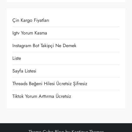
Çin Kargo Fiyatları
Igtv Yorum Kasma
Instagram Bot Takipçi Ne Demek
Liste
Sayfa Listesi
Threads Beğeni Hilesi Ücretsiz Şifresiz
Tiktok Yorum Arttırma Ücretsiz
Theme Cube Blog by
Kantipur Themes