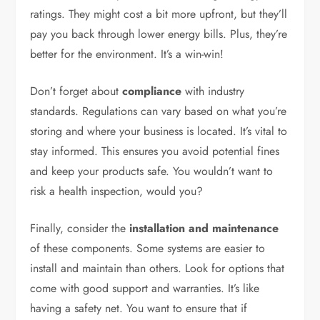
ratings. They might cost a bit more upfront, but they’ll
pay you back through lower energy bills. Plus, they’re
better for the environment. It’s a win-win!
Don’t forget about
compliance
with industry
standards. Regulations can vary based on what you’re
storing and where your business is located. It’s vital to
stay informed. This ensures you avoid potential fines
and keep your products safe. You wouldn’t want to
risk a health inspection, would you?
Finally, consider the
installation and maintenance
of these components. Some systems are easier to
install and maintain than others. Look for options that
come with good support and warranties. It’s like
having a safety net. You want to ensure that if