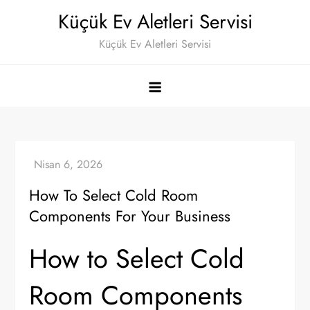
Skip
Küçük Ev Aletleri Servisi
to
Küçük Ev Aletleri Servisi
content
How To Select Cold Room
Components For Your Business
How to Select Cold
Room Components