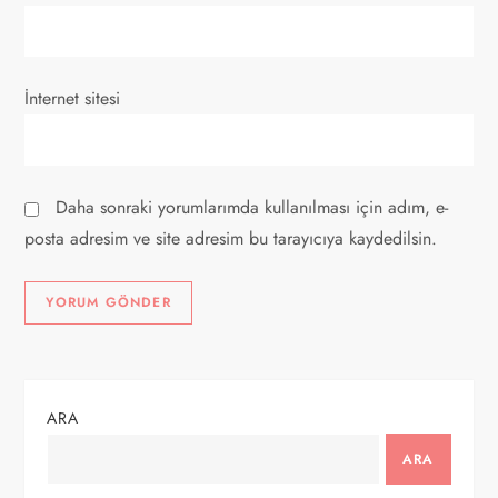
İnternet sitesi
Daha sonraki yorumlarımda kullanılması için adım, e-
posta adresim ve site adresim bu tarayıcıya kaydedilsin.
ARA
ARA