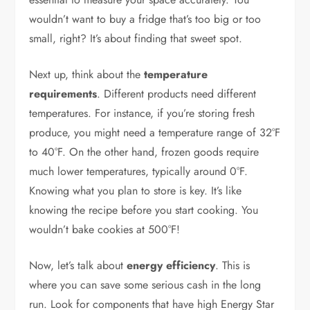
wouldn’t want to buy a fridge that’s too big or too
small, right? It’s about finding that sweet spot.
Next up, think about the
temperature
requirements
. Different products need different
temperatures. For instance, if you’re storing fresh
produce, you might need a temperature range of 32°F
to 40°F. On the other hand, frozen goods require
much lower temperatures, typically around 0°F.
Knowing what you plan to store is key. It’s like
knowing the recipe before you start cooking. You
wouldn’t bake cookies at 500°F!
Now, let’s talk about
energy efficiency
. This is
where you can save some serious cash in the long
run. Look for components that have high Energy Star