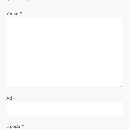
z
Yorum
*
i
n
m
e
s
i
Ad
*
E-posta
*